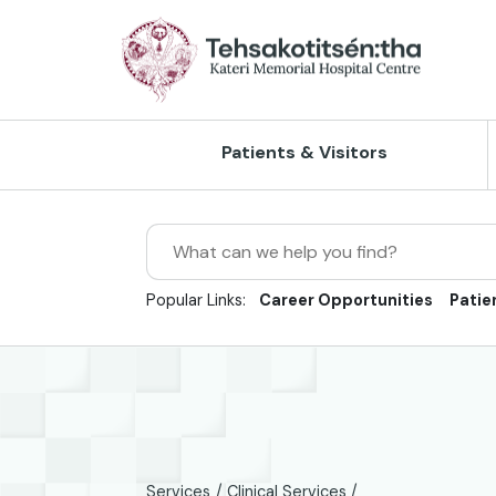
Skip to Main Content
Patients & Visitors
Search
Client Rights & Responsibilities
Home Care
Accreditation
Our Vision, Mission and Values
Popular Links:
Career Opportunities
Patie
Directions, Maps and Parking
Outpatient Care
Client Experience & Feedback
Our History
Hours of Operation
Inpatient Care
Continuous Quality Improvement
Strategic Plan
Privacy & Confidentiality
X-Ray Services
Risk Management
Reports/Publications
Visiting Guidelines
Ultrasound
Newsroom/Press Releases
Policies
Services
Clinical Services