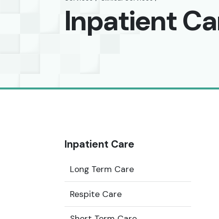
Inpatient Ca
Inpatient Care
Long Term Care
Respite Care
Short Term Care