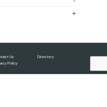
tact Us
Directory
vacy Policy