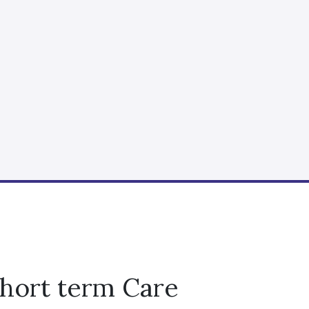
Short term Care