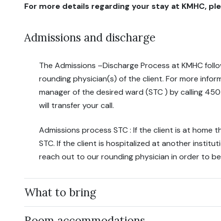
For more details regarding your stay at KMHC, ple
Admissions and discharge
The Admissions –Discharge Process at KMHC foll
rounding physician(s) of the client. For more info
manager of the desired ward (STC ) by calling 45
will transfer your call.
Admissions process STC : If the client is at home t
STC. If the client is hospitalized at another institu
reach out to our rounding physician in order to be
What to bring
Room accommodations