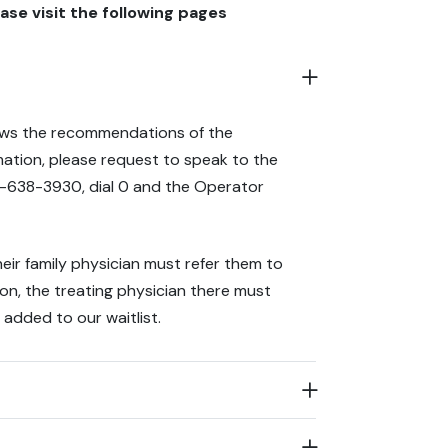
ase visit the following pages
ows the recommendations of the
rmation, please request to speak to the
0-638-3930, dial 0 and the Operator
heir family physician must refer them to
tion, the treating physician there must
 added to our waitlist.