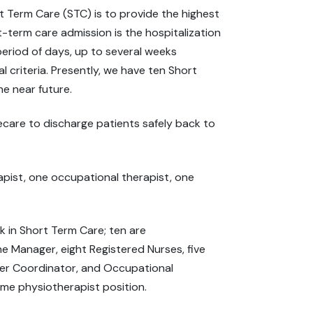
t Term Care (STC) is to provide the highest
rt-term care admission is the hospitalization
 period of days, up to several weeks
l criteria. Presently, we have ten Short
he near future.
care to discharge patients safely back to
apist, one occupational therapist, one
in Short Term Care; ten are
e Manager, eight Registered Nurses, five
eer Coordinator, and Occupational
l-time physiotherapist position.