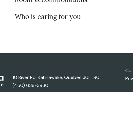
Who is caring for you
Con
10 River Rd, Kahnawake, Quebec J0L 1B0
Pri
(450) 638-3930
ghts Reserved..