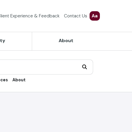
Aa
lient Experience & Feedback
Contact Us
ety
About
ices
About
trol