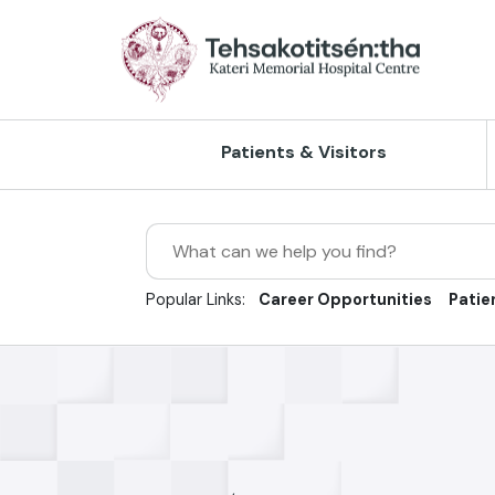
Skip to Main Content
Patients & Visitors
Search
Client Rights & Responsibilities
Home Care
Accreditation
Our Vision, Mission and Values
Popular Links:
Career Opportunities
Patie
Directions, Maps and Parking
Outpatient Care
Client Experience & Feedback
Our History
Hours of Operation
Inpatient Care
Continuous Quality Improvement
Strategic Plan
Privacy & Confidentiality
X-Ray Services
Risk Management
Reports/Publications
Visiting Guidelines
Ultrasound
Newsroom/Press Releases
Policies