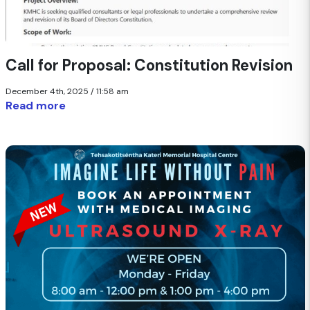
Call for Proposal: Constitution Revision
December 4th, 2025 / 11:58 am
Read more