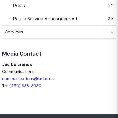
Press
24
Public Service Announcement
30
Services
4
Media Contact
Joe Delaronde
Communications
communications@kmhc.ca
Tel:
(450) 638-3930