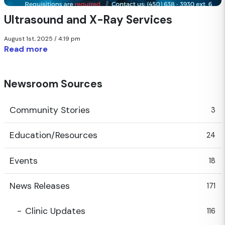
Ultrasound and X-Ray Services
August 1st, 2025 / 4:19 pm
Read more
Newsroom Sources
Community Stories
3
Education/Resources
24
Events
18
News Releases
171
Clinic Updates
116