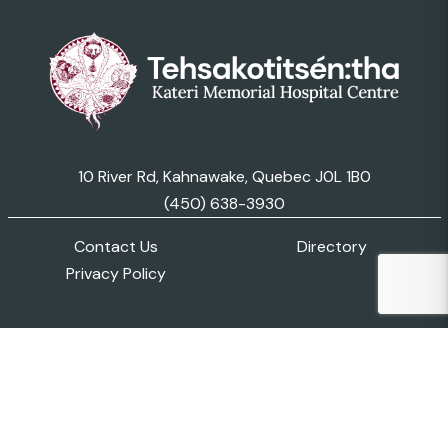
10 River Rd, Kahnawake, Quebec J0L 1B0
(450) 638-3930
Contact Us
Directory
Privacy Policy
© 2026 Kateri Memorial Hospital Centre. All Rights
Reserved..