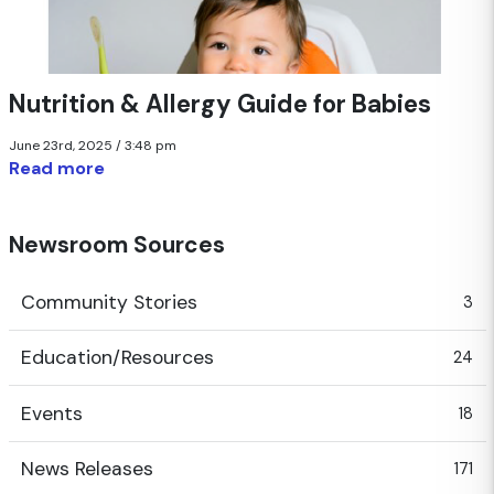
Nutrition & Allergy Guide for Babies
June 23rd, 2025 / 3:48 pm
Read more
Newsroom Sources
Community Stories
3
Education/Resources
24
Events
18
News Releases
171