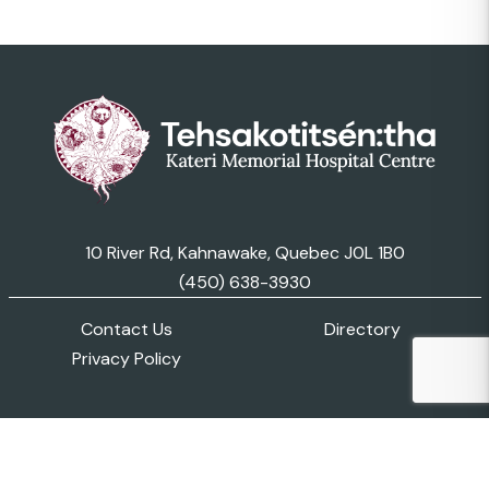
10 River Rd, Kahnawake, Quebec J0L 1B0
(450) 638-3930
Contact Us
Directory
Privacy Policy
© 2026 Kateri Memorial Hospital Centre. All Rights