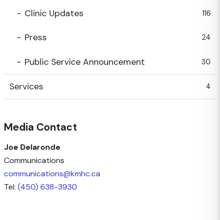
Clinic Updates
116
Press
24
Public Service Announcement
30
Services
4
Media Contact
Joe Delaronde
Communications
communications@kmhc.ca
Tel:
(450) 638-3930