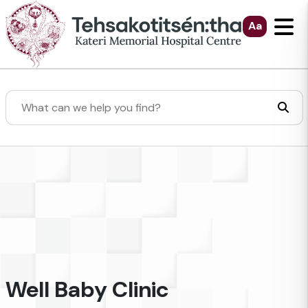
Skip to Main Content
Aa
Search
Well Baby Clinic