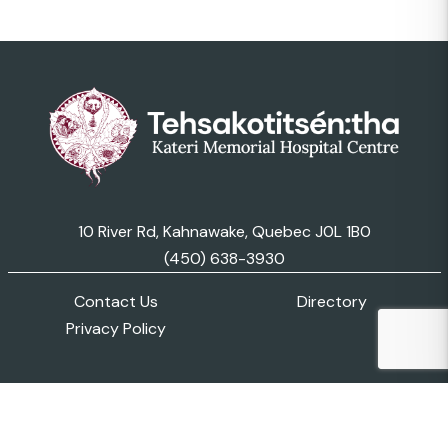
10 River Rd, Kahnawake, Quebec J0L 1B0
(450) 638-3930
Contact Us
Directory
Privacy Policy
© 2026 Kateri Memorial Hospital Centre. All Rights