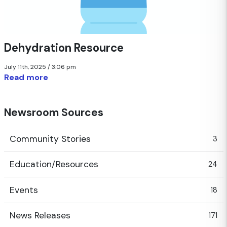
Dehydration Resource
July 11th, 2025 / 3:06 pm
Read more
Newsroom Sources
Community Stories
3
Education/Resources
24
Events
18
News Releases
171