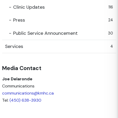
Clinic Updates
116
Press
24
Public Service Announcement
30
Services
4
Media Contact
Joe Delaronde
Communications
communications@kmhc.ca
Tel:
(450) 638-3930