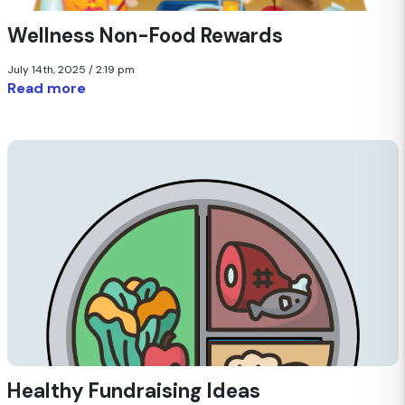
Wellness Non-Food Rewards
July 14th, 2025 / 2:19 pm
Read more
Healthy Fundraising Ideas