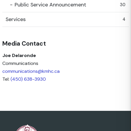
Public Service Announcement
30
Services
4
Media Contact
Joe Delaronde
Communications
communications@kmhc.ca
Tel:
(450) 638-3930