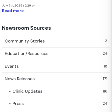
July 7th, 2025 / 2:29 pm
Read more
Newsroom Sources
Community Stories
3
Education/Resources
24
Events
18
News Releases
171
Clinic Updates
116
Press
24