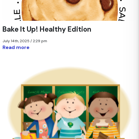
Bake It Up! Healthy Edition
July 14th, 2025 / 2:29 pm
Read more