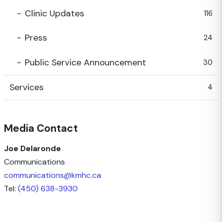
Clinic Updates
116
Press
24
Public Service Announcement
30
Services
4
Media Contact
Joe Delaronde
Communications
communications@kmhc.ca
Tel:
(450) 638-3930