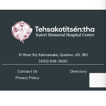
10 River Rd, Kahnawake, Quebec J0L 1B0
(450) 638-3930
Contact Us
Directory
Privacy Policy
© 2026 Kateri Memorial Hospital Centre. All Rights