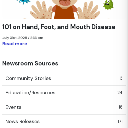
101 on Hand, Foot, and Mouth Disease
July 31st, 2025 / 2:33 pm
Read more
Newsroom Sources
Community Stories
3
Education/Resources
24
Events
18
News Releases
171