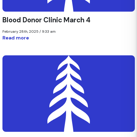
Blood Donor Clinic March 4
February 28th, 2025 / 9:33 am
Read more