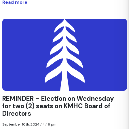
Read more
REMINDER – Election on Wednesday
for two (2) seats on KMHC Board of
Directors
September 10th, 2024 / 4:46 pm