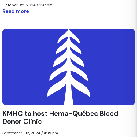
October 9th, 2024 / 2:37 pm
Read more
KMHC to host Hema-Québec Blood
Donor Clinic
September 11th, 2024 / 4:39 pm