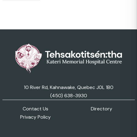
10 River Rd, Kahnawake, Quebec J0L 1B0
(450) 638-3930
Contact Us
Directory
Privacy Policy