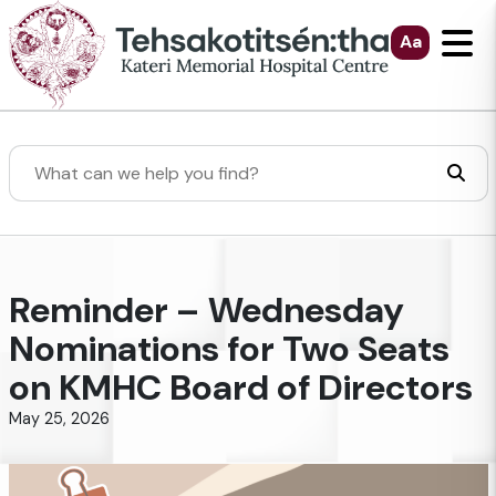
Skip to Main Content
Aa
Search
Reminder – Wednesday
Nominations for Two Seats
on KMHC Board of Directors
May 25, 2026