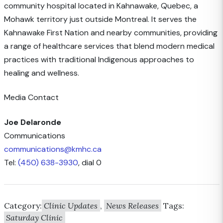
community hospital located in Kahnawake, Quebec, a
Mohawk territory just outside Montreal. It serves the
Kahnawake First Nation and nearby communities, providing
a range of healthcare services that blend modern medical
practices with traditional Indigenous approaches to
healing and wellness.
Media Contact
Joe Delaronde
Communications
communications@kmhc.ca
Tel:
(450) 638-3930
, dial 0
Category:
Clinic Updates
,
News Releases
Tags:
Saturday Clinic