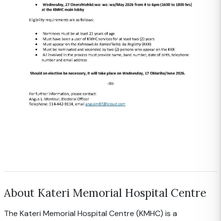
About Kateri Memorial Hospital Centre
The Kateri Memorial Hospital Centre (KMHC) is a