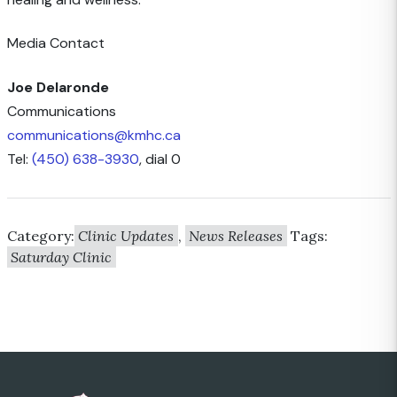
Media Contact
Joe Delaronde
Communications
communications@kmhc.ca
Tel:
(450) 638-3930
, dial 0
Category:
Clinic Updates
,
News Releases
Tags:
Saturday Clinic