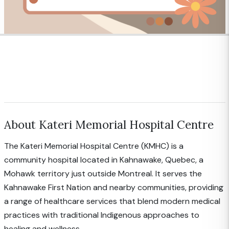
About Kateri Memorial Hospital Centre
The Kateri Memorial Hospital Centre (KMHC) is a
community hospital located in Kahnawake, Quebec, a
Mohawk territory just outside Montreal. It serves the
Kahnawake First Nation and nearby communities, providing
a range of healthcare services that blend modern medical
practices with traditional Indigenous approaches to
healing and wellness.