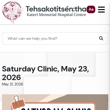
Skip to Main Content
Aa
Search
Saturday Clinic, May 23,
2026
May 21, 2026