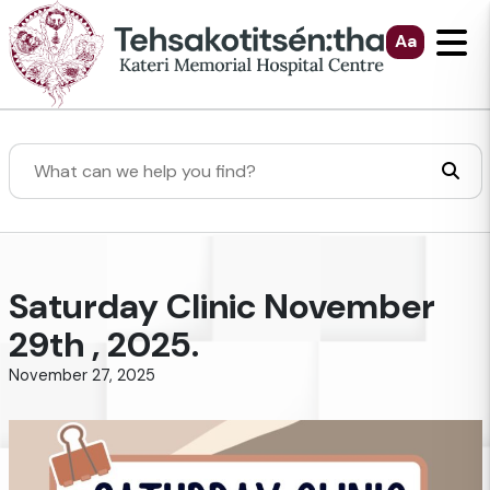
Skip to Main Content
Aa
Search
Saturday Clinic November
29th , 2025.
November 27, 2025