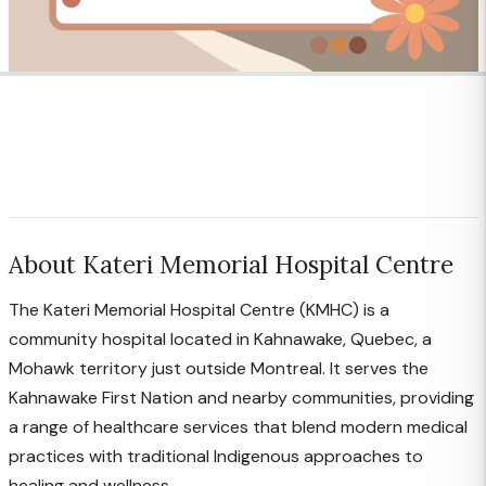
About Kateri Memorial Hospital Centre
The Kateri Memorial Hospital Centre (KMHC) is a
community hospital located in Kahnawake, Quebec, a
Mohawk territory just outside Montreal. It serves the
Kahnawake First Nation and nearby communities, providing
a range of healthcare services that blend modern medical
practices with traditional Indigenous approaches to
healing and wellness.