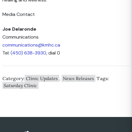
Media Contact
Joe Delaronde
Communications
communications@kmhc.ca
Tel:
(450) 638-3930
, dial 0
Category:
Clinic Updates
,
News Releases
Tags:
Saturday Clinic