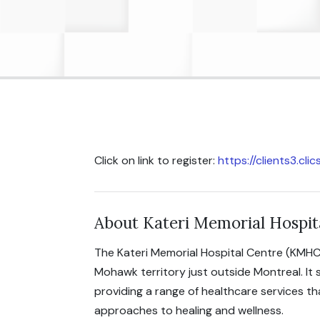
Click on link to register:
https://clients3.cl
About Kateri Memorial Hospit
The Kateri Memorial Hospital Centre (KMHC
Mohawk territory just outside Montreal. It
providing a range of healthcare services t
approaches to healing and wellness.