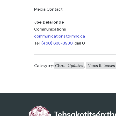
Media Contact
Joe Delaronde
Communications
communications@kmhc.ca
Tel:
(450) 638-3930
, dial 0
Category:
Clinic Updates
,
News Releases