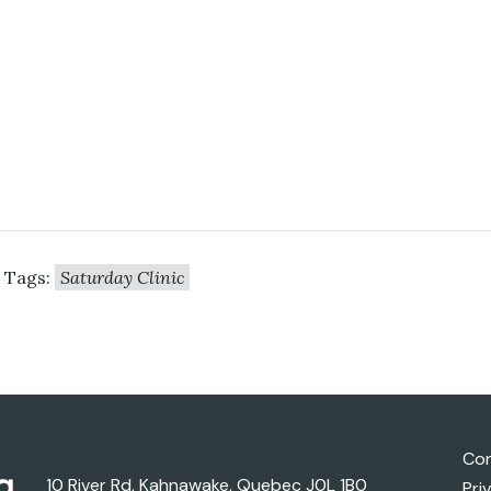
Tags:
Saturday Clinic
Con
10 River Rd, Kahnawake, Quebec J0L 1B0
Pri