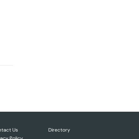
tact Us
Directory
vacy Policy