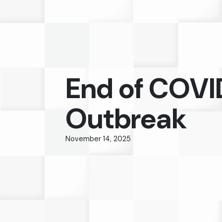
End of COVI
Outbreak
November 14, 2025