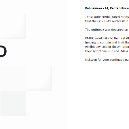
Medical Records Department
Pharmacy
Plant Services
Quality Improvement
D