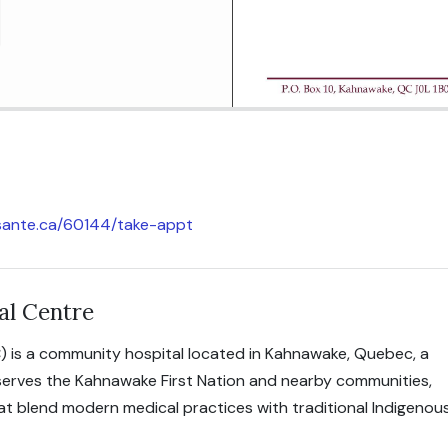
icsante.ca/60144/take-appt
al Centre
) is a community hospital located in Kahnawake, Quebec, a
 serves the Kahnawake First Nation and nearby communities,
hat blend modern medical practices with traditional Indigenou