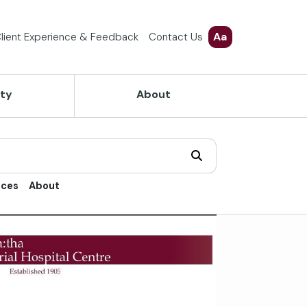
Aa
lient Experience & Feedback
Contact Us
ety
About
ices
About
trol