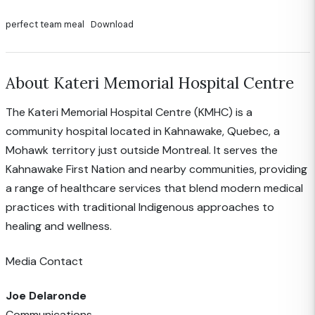
perfect team meal
Download
About Kateri Memorial Hospital Centre
The Kateri Memorial Hospital Centre (KMHC) is a
community hospital located in Kahnawake, Quebec, a
Mohawk territory just outside Montreal. It serves the
Kahnawake First Nation and nearby communities, providing
a range of healthcare services that blend modern medical
practices with traditional Indigenous approaches to
healing and wellness.
Media Contact
Joe Delaronde
Communications