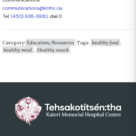
communications@kmhc.ca
Tel:
(450) 638-3930
, dial 0
Category:
Education/Resources
Tags:
healthy food
,
healthy meal
,
Healthy snack