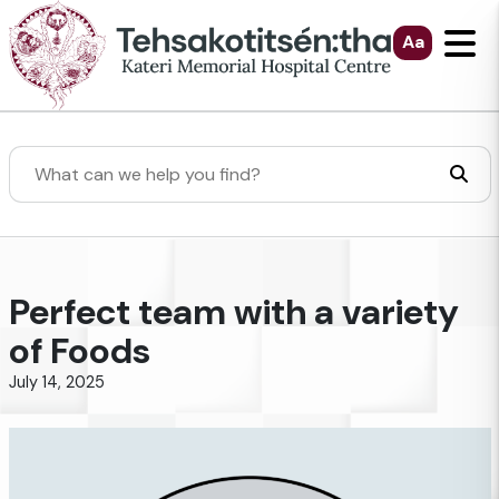
Skip to Main Content
Aa
Search
Perfect team with a variety
of Foods
July 14, 2025