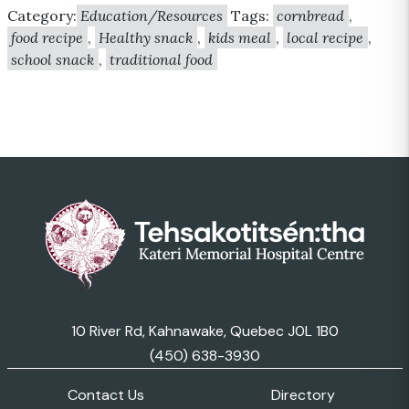
Category:
Education/Resources
Tags:
cornbread
,
food recipe
,
Healthy snack
,
kids meal
,
local recipe
,
school snack
,
traditional food
10 River Rd, Kahnawake, Quebec J0L 1B0
(450) 638-3930
Contact Us
Directory