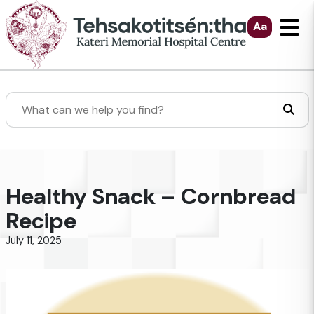
Skip to Main Content
Aa
Search
Healthy Snack – Cornbread
Recipe
July 11, 2025