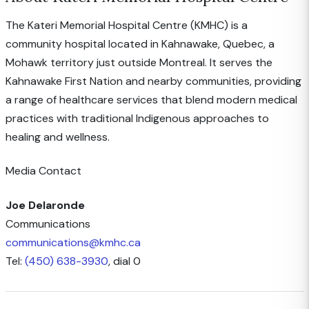
The Kateri Memorial Hospital Centre (KMHC) is a
community hospital located in Kahnawake, Quebec, a
Mohawk territory just outside Montreal. It serves the
Kahnawake First Nation and nearby communities, providing
a range of healthcare services that blend modern medical
practices with traditional Indigenous approaches to
healing and wellness.
Media Contact
Joe Delaronde
Communications
communications@kmhc.ca
Tel:
(450) 638-3930
, dial 0