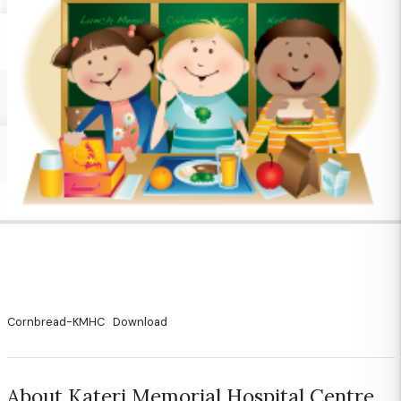
Cornbread-KMHC
Download
About Kateri Memorial Hospital Centre