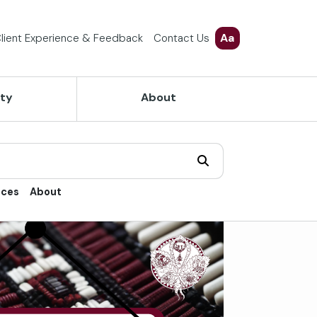
Aa
lient Experience & Feedback
Contact Us
ety
About
ices
About
trol