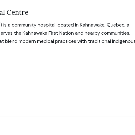
al Centre
) is a community hospital located in Kahnawake, Quebec, a
 serves the Kahnawake First Nation and nearby communities,
hat blend modern medical practices with traditional Indigenou