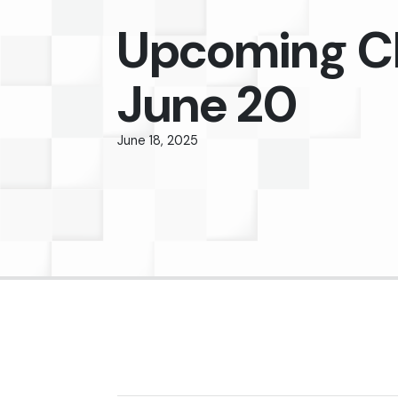
Upcoming C
June 20
June 18, 2025