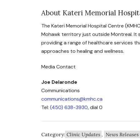
About Kateri Memorial Hospit
The Kateri Memorial Hospital Centre (KMHC
Mohawk territory just outside Montreal. It
providing a range of healthcare services t
approaches to healing and wellness.
Media Contact
Joe Delaronde
Communications
communications@kmhc.ca
Tel:
(450) 638-3930
, dial 0
Category:
Clinic Updates
,
News Releases