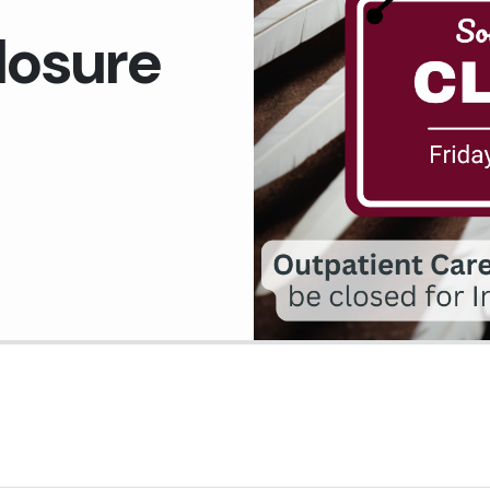
Medical Records Department
losure
Pharmacy
Plant Services
Quality Improvement