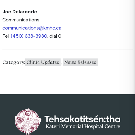
Joe Delaronde
Communications
communications@kmhc.ca
Tel:
(450) 638-3930
, dial 0
Category:
Clinic Updates
,
News Releases