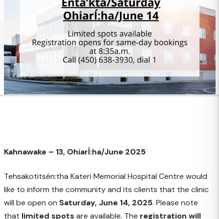
Kahnawake – 13, OhiarÍ:ha/June 2025
Tehsakotitsén:tha Kateri Memorial Hospital Centre would
like to inform the community and its clients that the clinic
will be open on
Saturday, June 14, 2025
. Please note
that
limited spots
are available. The
registration will