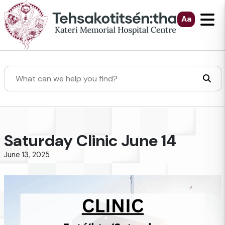
Skip to Main Content
Aa
Search
Saturday Clinic June 14
June 13, 2025