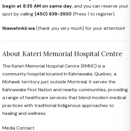
begin at 8:35 AM on same day
, and you can reserve your
spot by calling
(450) 638-3930
(Press 1 to register).
Niawehnkó:wa
(thank you very much) for your attention!
About Kateri Memorial Hospital Centre
The Kateri Memorial Hospital Centre (KMHC) is a
community hospital located in Kahnawake, Quebec, a
Mohawk territory just outside Montreal. It serves the
Kahnawake First Nation and nearby communities, providing
a range of healthcare services that blend modern medical
practices with traditional Indigenous approaches to
healing and wellness.
Media Contact