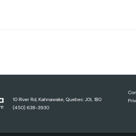
Con
10 River Rd, Kahnawake, Quebec J0L 1B0
Pri
(450) 638-3930