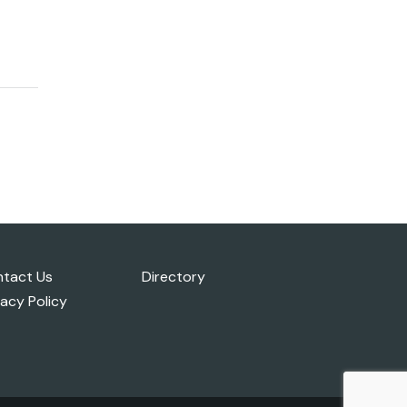
tact Us
Directory
vacy Policy