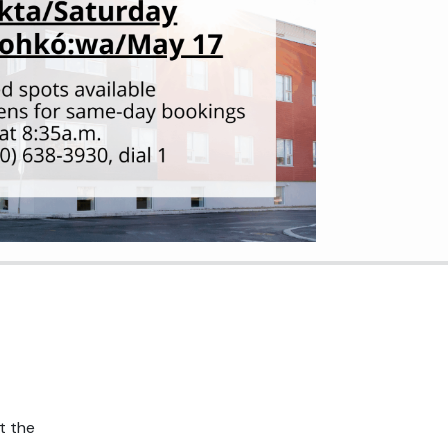
t the