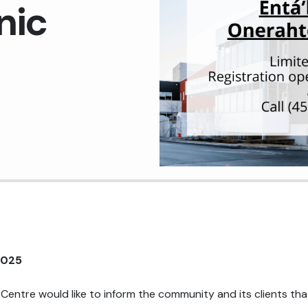
nic
Medical Records Department
Pharmacy
Plant Services
Quality Improvement
2025
Centre would like to inform the community and its clients tha