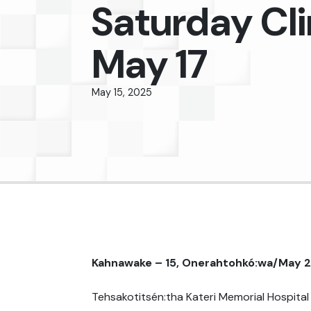
Saturday Cli
May 17
May 15, 2025
Kahnawake – 15, Onerahtohkó:wa/May 
Tehsakotitsén:tha Kateri Memorial Hospital 