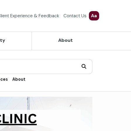
Aa
lient Experience & Feedback
Contact Us
ety
About
ices
About
trol