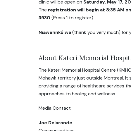
clinic will be open on
Saturday, May 17, 2
The
registration will begin at 8:35 AM 
3930
(Press 1 to register).
Niawehnkó:wa
(thank you very much) for y
About Kateri Memorial Hospit
The Kateri Memorial Hospital Centre (KMHC
Mohawk territory just outside Montreal. It
providing a range of healthcare services t
approaches to healing and wellness.
Media Contact
Joe Delaronde
Communications