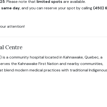
025
. Please note that
limited spots
are available.
on same day
, and you can reserve your spot by calling
(450) 
our attention!
al Centre
) is a community hospital located in Kahnawake, Quebec, a
 serves the Kahnawake First Nation and nearby communities,
hat blend modern medical practices with traditional Indigenou