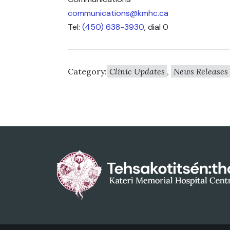
communications@kmhc.ca
Tel:
(450) 638-3930
, dial 0
Category:
Clinic Updates
,
News Releases