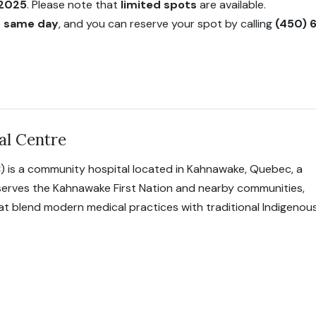
 2025
. Please note that
limited spots
are available.
on same day
, and you can reserve your spot by calling
(450) 
al Centre
) is a community hospital located in Kahnawake, Quebec, a
 serves the Kahnawake First Nation and nearby communities,
hat blend modern medical practices with traditional Indigenou