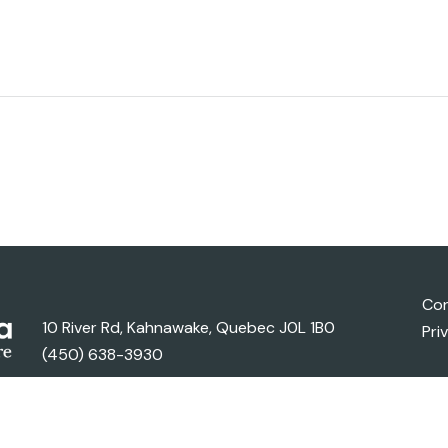
Con
10 River Rd, Kahnawake, Quebec J0L 1B0
Pri
(450) 638-3930