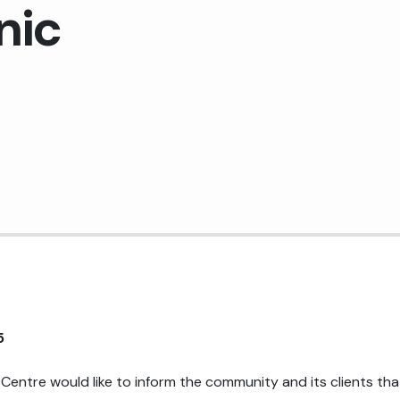
nic
Medical Records Department
Pharmacy
Plant Services
Quality Improvement
5
Centre would like to inform the community and its clients tha