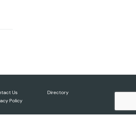
tact Us
Directory
vacy Policy