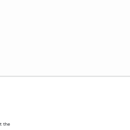
t the