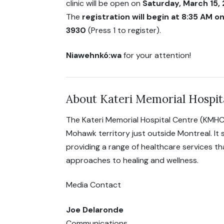
clinic will be open on
Saturday, March 15,
The
registration will begin at 8:35 AM 
3930
(Press 1 to register).
Niawehnkó:wa
for your attention!
About Kateri Memorial Hospit
The Kateri Memorial Hospital Centre (KMHC
Mohawk territory just outside Montreal. It
providing a range of healthcare services t
approaches to healing and wellness.
Media Contact
Joe Delaronde
Communications