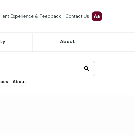
Aa
lient Experience & Feedback
Contact Us
ety
About
ices
About
trol