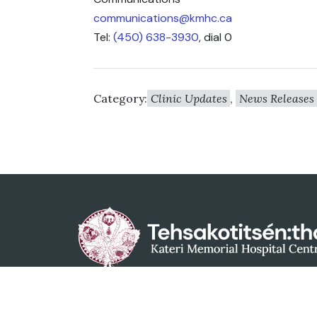
communications@kmhc.ca
Tel:
(450) 638-3930
, dial 0
Category:
Clinic Updates
,
News Releases