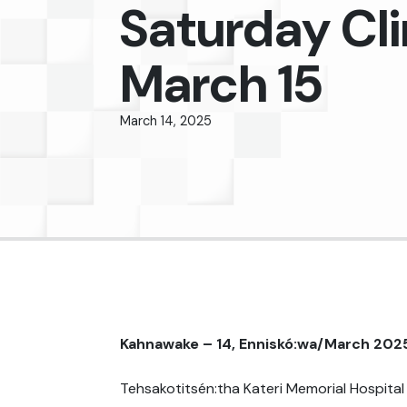
Saturday Cli
March 15
March 14, 2025
Kahnawake – 14, Enniskó:wa/March 202
Tehsakotitsén:tha Kateri Memorial Hospital 